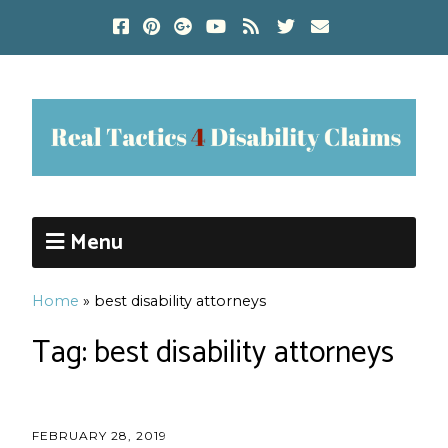
Menu
Home
»
best disability attorneys
Tag:
best disability attorneys
FEBRUARY 28, 2019