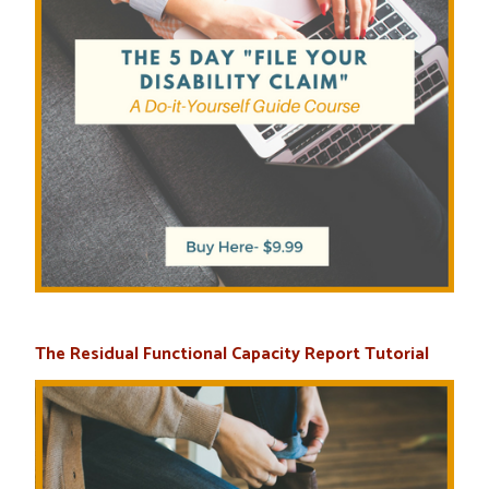
The Residual Functional Capacity Report Tutorial