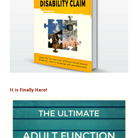
It is Finally Here!