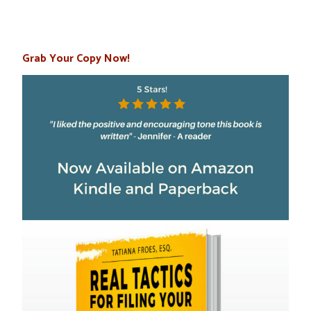
Grab Your Copy Now!