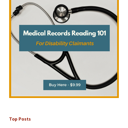
Top Posts