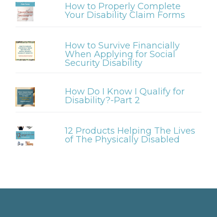
How to Properly Complete
Your Disability Claim Forms
How to Survive Financially
When Applying for Social
Security Disability
How Do I Know I Qualify for
Disability?-Part 2
12 Products Helping The Lives
of The Physically Disabled