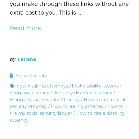
you make through these links without any
extra cost to you. This is …
Read more
by
Tatiana
Social Security
best disability attorneys
best disability lawyers
firing my attorney
firing my disability attorney
Hiring a Social Security Attorney
How to fire a social
security attorney
How to fire my attorney
how to
fire my social security lawyer
How to hire a disability
attorney