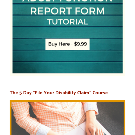
The 5 Day “File Your Disability Claim” Course