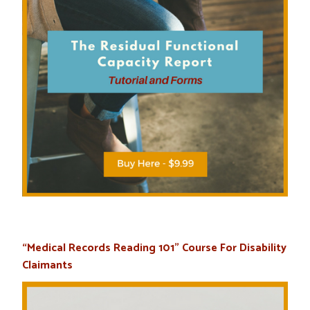
“Medical Records Reading 101” Course For Disability
Claimants