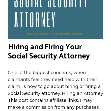
Hiring and Firing Your
Social Security Attorney
One of the biggest concerns, when
claimants feel they need help with their
claim, is how to go about hiring or firing a
Social Security attorney. Hiring an Attorney
This post contains affiliate links. I may
make a commission from any purchases